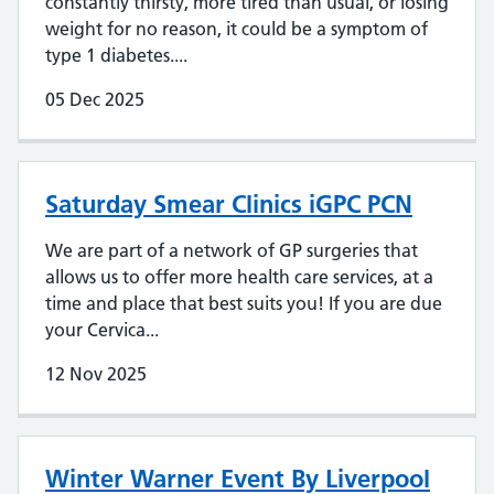
constantly thirsty, more tired than usual, or losing
weight for no reason, it could be a symptom of
type 1 diabetes....
05 Dec 2025
Saturday Smear Clinics iGPC PCN
We are part of a network of GP surgeries that
allows us to offer more health care services, at a
time and place that best suits you! If you are due
your Cervica...
12 Nov 2025
Winter Warner Event By Liverpool