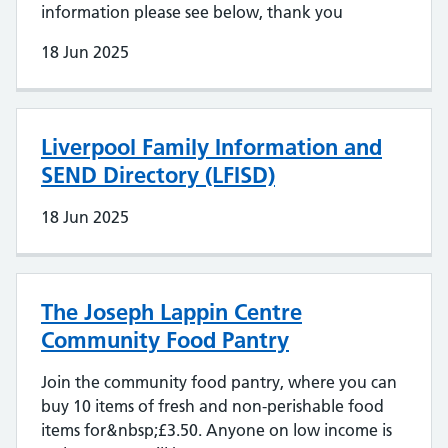
information please see below, thank you
18 Jun 2025
Liverpool Family Information and
SEND Directory (LFISD)
18 Jun 2025
The Joseph Lappin Centre
Community Food Pantry
Join the community food pantry, where you can
buy 10 items of fresh and non-perishable food
items for&nbsp;£3.50. Anyone on low income is