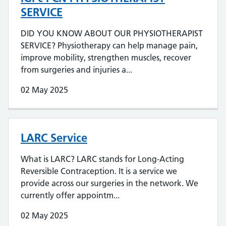
SERVICE
DID YOU KNOW ABOUT OUR PHYSIOTHERAPIST
SERVICE? Physiotherapy can help manage pain,
improve mobility, strengthen muscles, recover
from surgeries and injuries a...
02 May 2025
LARC Service
What is LARC? LARC stands for Long-Acting
Reversible Contraception. It is a service we
provide across our surgeries in the network. We
currently offer appointm...
02 May 2025