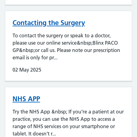
Contacting the Surgery
To contact the surgery or speak to a doctor,
please use our online service&nbsp;Blinx PACO
GP&nbsp;or call us. Please note our prescription
email is only for pr...
02 May 2025
NHS APP
Try the NHS App &nbsp; If you’re a patient at our
practice, you can use the NHS App to access a
range of NHS services on your smartphone or
tablet. It doesn’t r...