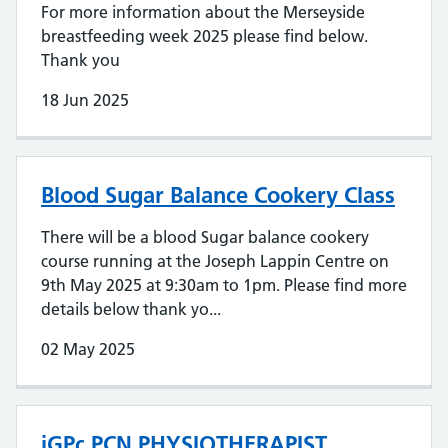
For more information about the Merseyside
breastfeeding week 2025 please find below.
Thank you
18 Jun 2025
Blood Sugar Balance Cookery Class
There will be a blood Sugar balance cookery
course running at the Joseph Lappin Centre on
9th May 2025 at 9:30am to 1pm. Please find more
details below thank yo...
02 May 2025
iGPc PCN PHYSIOTHERAPIST