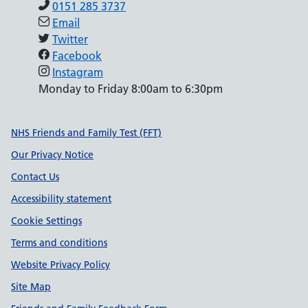
0151 285 3737
Email
Twitter
Facebook
Instagram
Monday to Friday 8:00am to 6:30pm
Support links
NHS Friends and Family Test (FFT)
Our Privacy Notice
Contact Us
Accessibility statement
Cookie Settings
Terms and conditions
Website Privacy Policy
Site Map