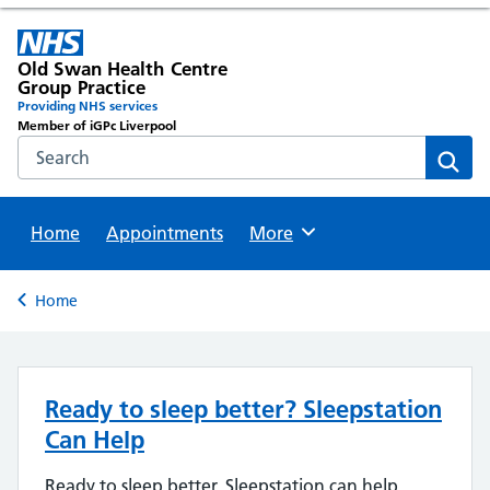
Old Swan Health Centre
Group Practice
Providing NHS services
Member of iGPc Liverpool
Search the NHS website
Sear
Home
Appointments
Browse
More
Back to
Home
Ready to sleep better? Sleepstation
Can Help
Ready to sleep better, Sleepstation can help,