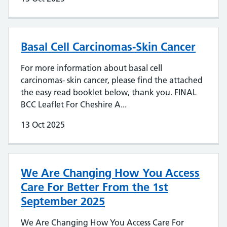
Basal Cell Carcinomas-Skin Cancer
For more information about basal cell
carcinomas- skin cancer, please find the attached
the easy read booklet below, thank you. FINAL
BCC Leaflet For Cheshire A...
13 Oct 2025
We Are Changing How You Access
Care For Better From the 1st
September 2025
We Are Changing How You Access Care For