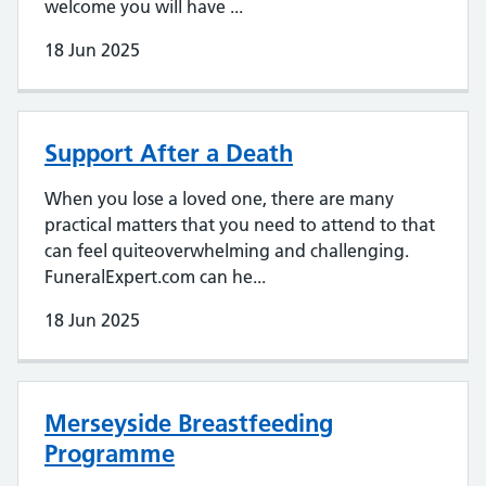
welcome you will have ...
18 Jun 2025
Support After a Death
When you lose a loved one, there are many
practical matters that you need to attend to that
can feel quiteoverwhelming and challenging.
FuneralExpert.com can he...
18 Jun 2025
Merseyside Breastfeeding
Programme