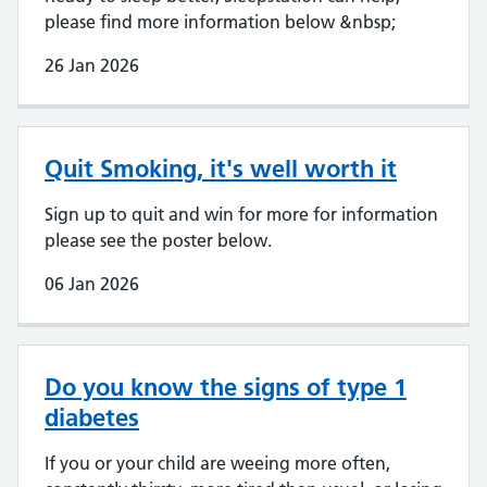
please find more information below &nbsp;
26 Jan 2026
Quit Smoking, it's well worth it
Sign up to quit and win for more for information
please see the poster below.
06 Jan 2026
Do you know the signs of type 1
diabetes
If you or your child are weeing more often,