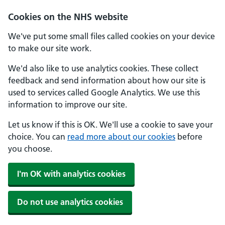
Cookies on the NHS website
We've put some small files called cookies on your device
to make our site work.
We'd also like to use analytics cookies. These collect
feedback and send information about how our site is
used to services called Google Analytics. We use this
information to improve our site.
Let us know if this is OK. We'll use a cookie to save your
choice. You can
read more about our cookies
before
you choose.
I'm OK with analytics cookies
Do not use analytics cookies