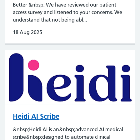
Better &nbsp; We have reviewed our patient
access survey and listened to your concerns. We
understand that not being abl...
18 Aug 2025
Heidi AI Scribe
&nbsp;Heidi AI is an&nbsp;advanced AI medical
scribe&nbsp;designed to automate clinical