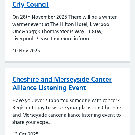
City Council
On 28th November 2025 There will be a winter
warmer event at The Hilton Hotel, Liverpool
One&nbsp;3 Thomas Steers Way L1 8LW,
Liverpool. Please find more inform...
10 Nov 2025
Cheshire and Merseyside Cancer
Alliance Listening Event
Have you ever supported someone with cancer?
Register today to secure your place Join Cheshire
and Merseyside cancer alliance listening event to
share your expe...
13 Oct 2025