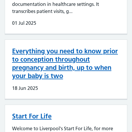
documentation in healthcare settings. It
transcribes patient visits, g...
01 Jul 2025
Everything you need to know prior
to conception throughout
pregnancy and birth, up to when
your baby is two
18 Jun 2025
Start For Life
Welcome to Liverpool's Start For Life, for more