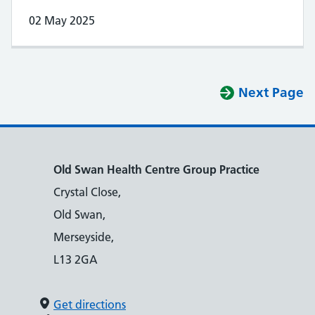
02 May 2025
Next Page
Old Swan Health Centre Group Practice
Crystal Close,
Old Swan,
Merseyside,
L13 2GA
Get directions